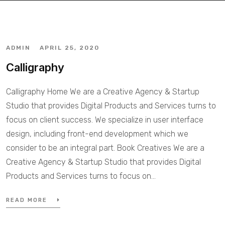
ADMIN
APRIL 25, 2020
Calligraphy
Calligraphy Home We are a Creative Agency & Startup
Studio that provides Digital Products and Services turns to
focus on client success. We specialize in user interface
design, including front-end development which we
consider to be an integral part. Book Creatives We are a
Creative Agency & Startup Studio that provides Digital
Products and Services turns to focus on…
READ MORE