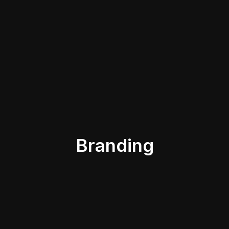
Branding