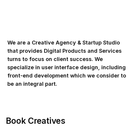
We are a Creative Agency & Startup Studio
that provides Digital Products and Services
turns to focus on client success. We
specialize in user interface design, including
front-end development which we consider to
be an integral part.
Book Creatives