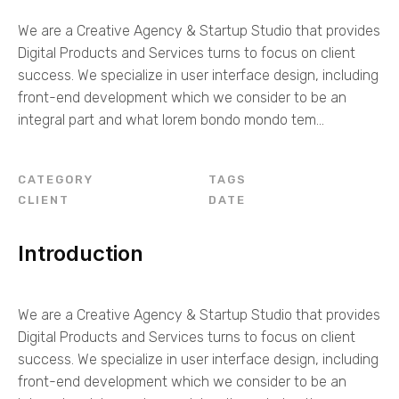
We are a Creative Agency & Startup Studio that provides
Digital Products and Services turns to focus on client
success. We specialize in user interface design, including
front-end development which we consider to be an
integral part and what lorem bondo mondo tem...
CATEGORY
TAGS
CLIENT
DATE
Introduction
We are a Creative Agency & Startup Studio that provides
Digital Products and Services turns to focus on client
success. We specialize in user interface design, including
front-end development which we consider to be an